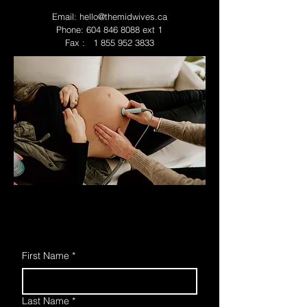
Email:
hello@themidwives.ca
Phone:
604 846 8088
ext 1
Fax : 1 855 952 3833
First Name
*
Last Name
*