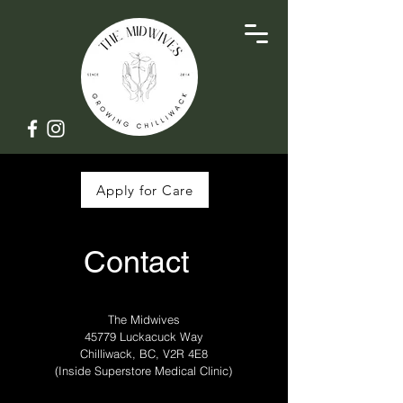
Apply for Care
Contact
The Midwives
45779 Luckacuck Way
Chilliwack, BC, V2R 4E8
(Inside Superstore Medical Clinic)