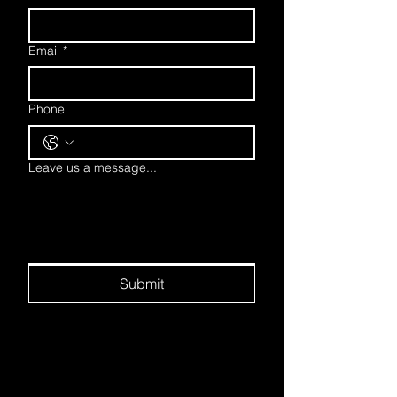
Email
*
Phone
Leave us a message...
Submit